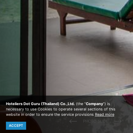
Hoteliers Dot Guru (Thailand) Co.,Ltd.
(the “
Company
”) is
necessary to use Cookies to operate several sections of this
website in order to ensure the service provisions
Read more
ACCEPT