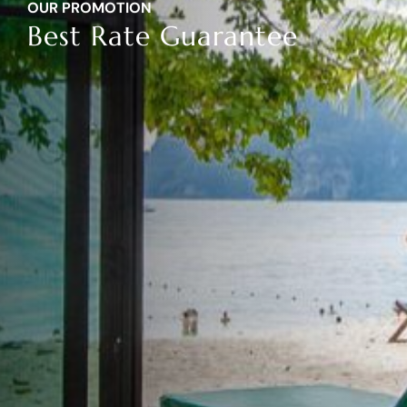
OUR
PROMOTION
Best Rate Guarantee