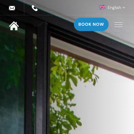
English
BOOK NOW