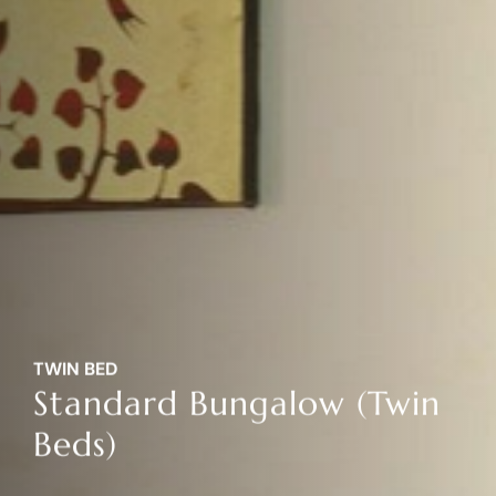
TWIN BED
Standard Bungalow (Twin
Beds)