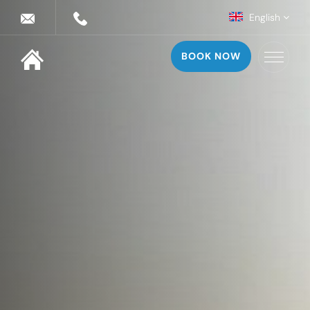
English
BOOK NOW