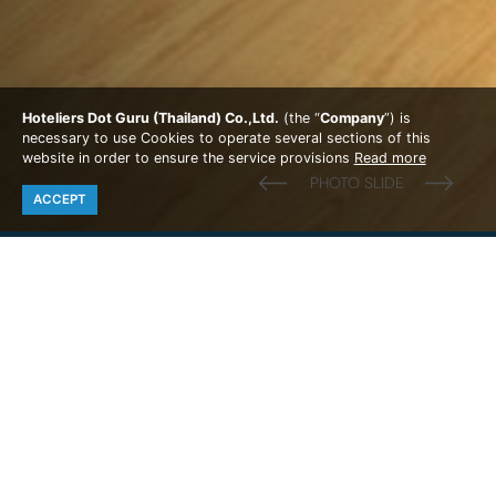
Hoteliers Dot Guru (Thailand) Co.,Ltd.
(the “
Company
”) is
necessary to use Cookies to operate several sections of this
website in order to ensure the service provisions
Read more
ACCEPT