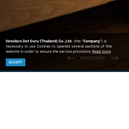
Hoteliers Dot Guru (Thailand) Co.,Ltd.
(the “
Company
”) is
necessary to use Cookies to operate several sections of this
website in order to ensure the service provisions
Read more
ACCEPT