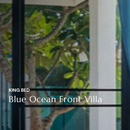
KING BED
Blue Ocean Front Villa