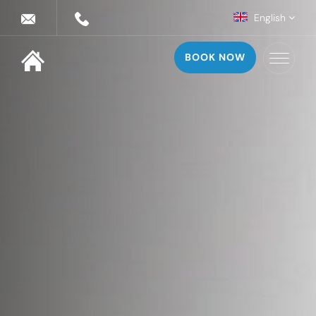
English
BOOK NOW