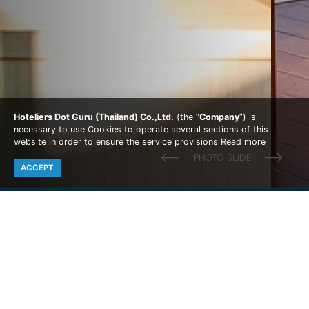
Hoteliers Dot Guru (Thailand) Co.,Ltd.
(the “
Company
”) is
necessary to use Cookies to operate several sections of this
website in order to ensure the service provisions
Read more
ACCEPT
PARADISE RESORT PHI PHI
Photo Gallery