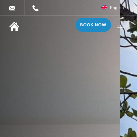
English
BOOK NOW