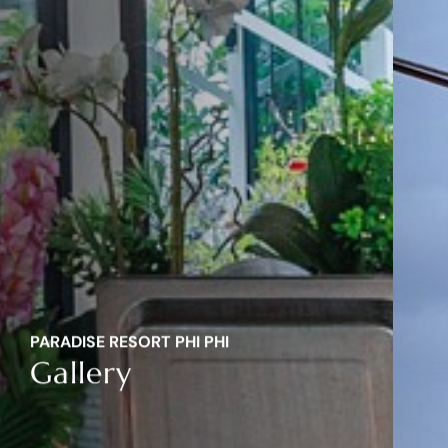
PARADISE RESORT PHI PHI
Gallery